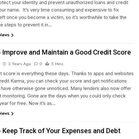
otect your identity and prevent unauthorized loans and credit
your name. It’s very time consuming and expensive to fix
heft once you become a victim, so it’s worthwhile to take the
e steps to prevent it in…
 News
 Improve and Maintain a Good Credit Score
3 Years Ago
0
5 Mins
it score is everything these days. Thanks to apps and websites
redit Karma, you can check your score and get notifications
t have otherwise gone unnoticed. Many lenders also now offer
it monitoring. Gone are the days when you could only check
year for free. Now it’s as…
 News
 Keep Track of Your Expenses and Debt