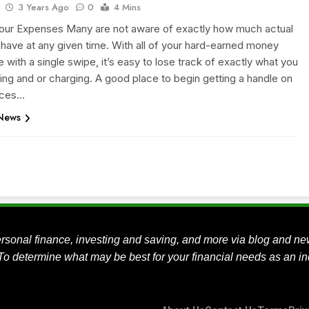
3 Years Ago
0
4 Mins
our Expenses Many are not aware of exactly how much actual
 have at any given time. With all of your hard-earned money
 with a single swipe, it’s easy to lose track of exactly what you
ing and or charging. A good place to begin getting a handle on
nces…
 News
rsonal finance, investing and saving, and more via blog and ne
To determine what may be best for your financial needs as an ind