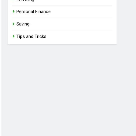
Personal Finance
Saving
Tips and Tricks