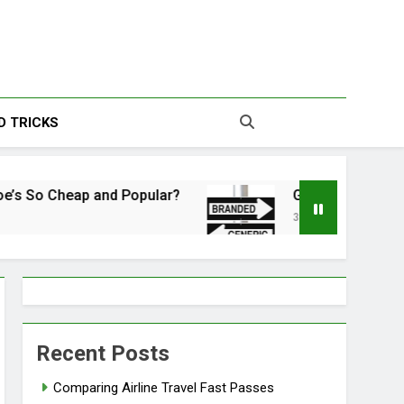
s | Your Source For
D TRICKS
esting Information
Cheap and Popular?
Generic vs. Brand Name: 
3 Years Ago
Recent Posts
Comparing Airline Travel Fast Passes