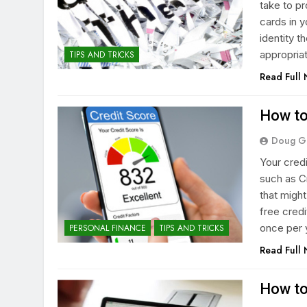
take to pr
cards in 
identity t
appropriat
TIPS AND TRICKS
Read Full
How to
Doug G
Your cred
such as C
that migh
free cred
once per 
PERSONAL FINANCE
TIPS AND TRICKS
Read Full
How to