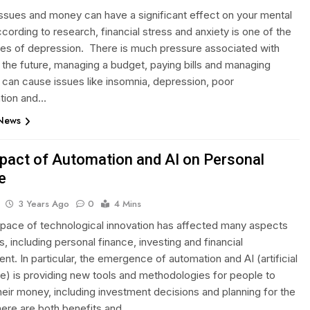
 issues and money can have a significant effect on your mental
cording to research, financial stress and anxiety is one of the
es of depression. There is much pressure associated with
 the future, managing a budget, paying bills and managing
can cause issues like insomnia, depression, poor
tion and…
 News
pact of Automation and AI on Personal
e
3 Years Ago
0
4 Mins
 pace of technological innovation has affected many aspects
es, including personal finance, investing and financial
. In particular, the emergence of automation and AI (artificial
nce) is providing new tools and methodologies for people to
eir money, including investment decisions and planning for the
here are both benefits and…