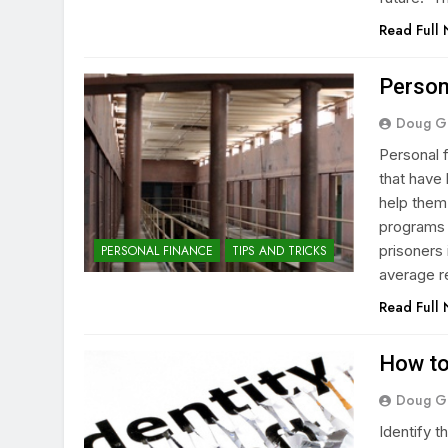
Read Full
Person
Doug G
Personal 
that have 
help them
programs c
prisoners 
PERSONAL FINANCE
TIPS AND TRICKS
average r
Read Full
How to
Doug G
Identify 