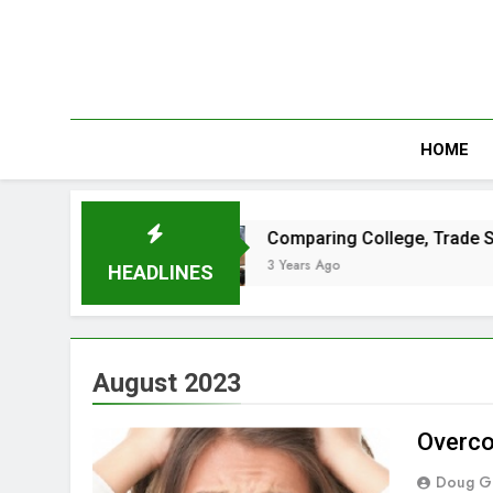
Skip
to
content
HOME
t Passes
Comparing College, Trade School a
3 Years Ago
HEADLINES
August 2023
Overco
Doug G