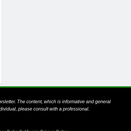
wsletter.
The content, which is informative and general
ividual, please consult with a professional.