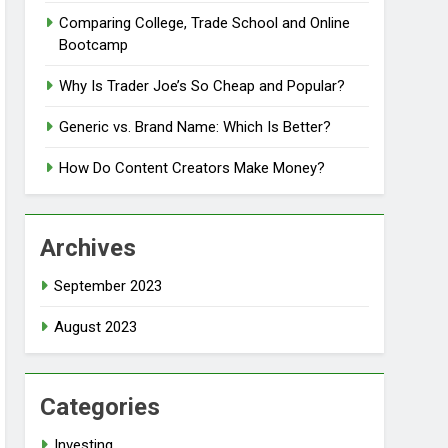
Comparing College, Trade School and Online
Bootcamp
Why Is Trader Joe’s So Cheap and Popular?
Generic vs. Brand Name: Which Is Better?
How Do Content Creators Make Money?
Archives
September 2023
August 2023
Categories
Investing