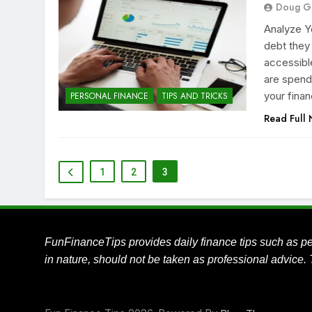
Doug G
Analyze Y
debt they
accessible
are spend
your fina
PERSONAL FINANCE
TIPS AND TRICKS
Read Full
1
2
3
FunFinanceTips provides daily finance tips such as pe
in nature, should not be taken as professional advice. 