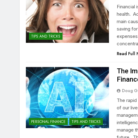
Financial
health. Ac
main caus
saving for
expenses 
TIPS AND TRICKS
concentra
Read Full
The Im
Financ
Doug G
The rapid
of our liv
management
PERSONAL FINANCE
TIPS AND TRICKS
intellige
manage th
future. T