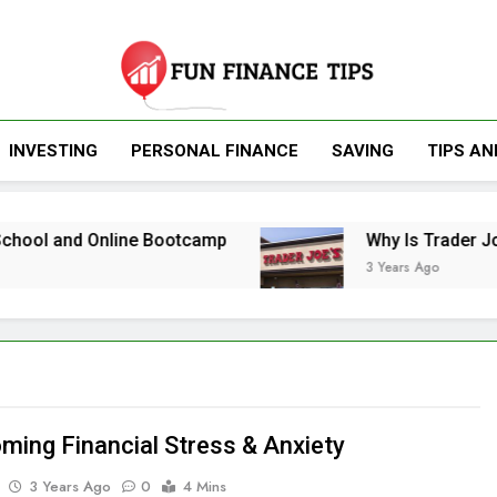
Fun Finance Tip
INVESTING
PERSONAL FINANCE
SAVING
TIPS AN
Finance And Inv
nd Online Bootcamp
Why Is Trader Joe’s So 
3 Years Ago
ming Financial Stress & Anxiety
3 Years Ago
0
4 Mins