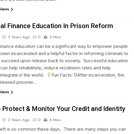
 News
al Finance Education In Prison Reform
3 Years Ago
0
3 Mins
finance education can be a significant way to empower people
been incarcerated and a helpful factor in reforming criminals to
 succeed upon release back to society. Successful education
an help rehabilitate, reduce recidivism rates and help
integrate in the world.
Fun Facts: 1)After incarceration, the
eleased prisoner…
 News
 Protect & Monitor Your Credit and Identity
3 Years Ago
0
6 Mins
theft is so common these days. There are many steps you can