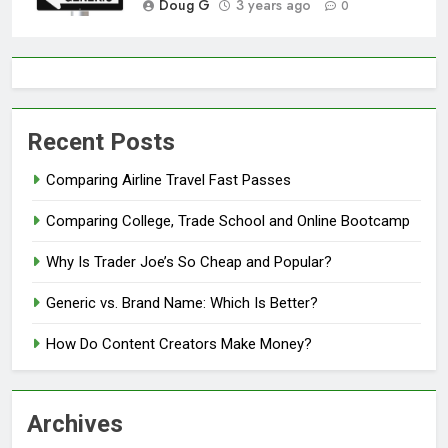
Doug G
3 years ago
0
Recent Posts
Comparing Airline Travel Fast Passes
Comparing College, Trade School and Online Bootcamp
Why Is Trader Joe’s So Cheap and Popular?
Generic vs. Brand Name: Which Is Better?
How Do Content Creators Make Money?
Archives