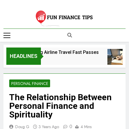
Skip
to
content
Fun Finance Tips
| Your Source For
Comparing Airline Travel Fast Passes
Finance And
HEADLINES
3 Years Ago
Investing
Information
PERSONAL FINANCE
The Relationship Between
Personal Finance and
Spirituality
0
Doug G
3 Years Ago
4 Mins