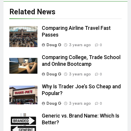
Related News
Comparing Airline Travel Fast
Passes
Doug G
3 years ago
0
Comparing College, Trade School
and Online Bootcamp
Doug G
3 years ago
0
Why Is Trader Joe’s So Cheap and
Popular?
Doug G
3 years ago
0
Generic vs. Brand Name: Which Is
Better?