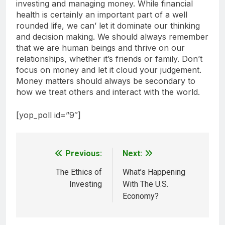
investing and managing money. While financial
health is certainly an important part of a well
rounded life, we can’ let it dominate our thinking
and decision making. We should always remember
that we are human beings and thrive on our
relationships, whether it’s friends or family. Don’t
focus on money and let it cloud your judgement.
Money matters should always be secondary to
how we treat others and interact with the world.
[yop_poll id=”9″]
Previous:
Next:
Post
navigation
The Ethics of
What’s Happening
Investing
With The U.S.
Economy?