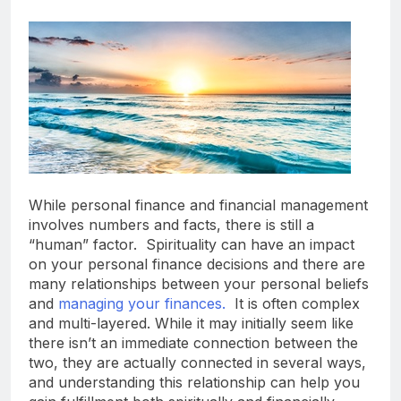
While personal finance and financial management
involves numbers and facts, there is still a
“human” factor. Spirituality can have an impact
on your personal finance decisions and there are
many relationships between your personal beliefs
and
managing your finances.
It is often complex
and multi-layered. While it may initially seem like
there isn’t an immediate connection between the
two, they are actually connected in several ways,
and understanding this relationship can help you