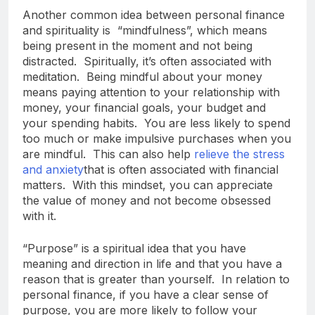
Another common idea between personal finance
and spirituality is “mindfulness”, which means
being present in the moment and not being
distracted. Spiritually, it’s often associated with
meditation. Being mindful about your money
means paying attention to your relationship with
money, your financial goals, your budget and
your spending habits. You are less likely to spend
too much or make impulsive purchases when you
are mindful. This can also help
relieve the stress
and anxiety
that is often associated with financial
matters. With this mindset, you can appreciate
the value of money and not become obsessed
with it.
“Purpose” is a spiritual idea that you have
meaning and direction in life and that you have a
reason that is greater than yourself. In relation to
personal finance, if you have a clear sense of
purpose, you are more likely to follow your