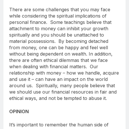
There are some challenges that you may face
while considering the spiritual implications of
personal finance. Some teachings believe that
attachment to money can inhibit your growth
spiritually and you should be unattached to
material possessions. By becoming detached
from money, one can be happy and feel well
without being dependent on wealth. In addition,
there are often ethical dilemmas that we face
when dealing with financial matters. Our
relationship with money – how we handle, acquire
and use it – can have an impact on the world
around us. Spiritually, many people believe that
we should use our financial resources in fair and
ethical ways, and not be tempted to abuse it.
OPINION
It’s important to remember the human side of