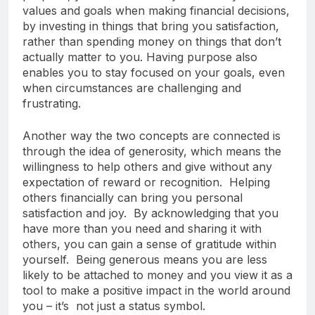
values and goals when making financial decisions,
by investing in things that bring you satisfaction,
rather than spending money on things that don’t
actually matter to you. Having purpose also
enables you to stay focused on your goals, even
when circumstances are challenging and
frustrating.
Another way the two concepts are connected is
through the idea of generosity, which means the
willingness to help others and give without any
expectation of reward or recognition. Helping
others financially can bring you personal
satisfaction and joy. By acknowledging that you
have more than you need and sharing it with
others, you can gain a sense of gratitude within
yourself. Being generous means you are less
likely to be attached to money and you view it as a
tool to make a positive impact in the world around
you – it’s not just a status symbol.