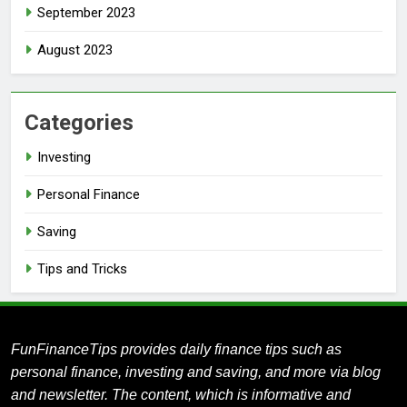
September 2023
August 2023
Categories
Investing
Personal Finance
Saving
Tips and Tricks
FunFinanceTips provides daily finance tips such as
personal finance, investing and saving, and more via blog
and newsletter.
The content, which is informative and