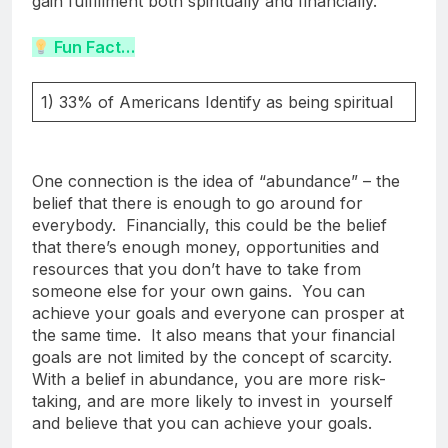
gain fulfillment both spiritually and financially.
Fun Fact…
1) 33% of Americans Identify as being spiritual
One connection is the idea of “abundance” – the
belief that there is enough to go around for
everybody. Financially, this could be the belief
that there’s enough money, opportunities and
resources that you don’t have to take from
someone else for your own gains. You can
achieve your goals and everyone can prosper at
the same time. It also means that your financial
goals are not limited by the concept of scarcity.
With a belief in abundance, you are more risk-
taking, and are more likely to invest in yourself
and believe that you can achieve your goals.