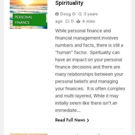
Spirituality
Doug G
3 years
PERSONAL
ago
0
4 mins
FINANCE
While personal finance and
financial management involves
numbers and facts, there is still a
“human” factor. Spirituality can
have an impact on your personal
finance decisions and there are
many relationships between your
personal beliefs and managing
your finances. It is often complex
and multi-layered. While it may
initially seem like there isn’t an
immediate…
Read Full News