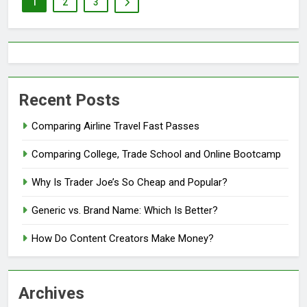
1
2
3
Recent Posts
Comparing Airline Travel Fast Passes
Comparing College, Trade School and Online Bootcamp
Why Is Trader Joe’s So Cheap and Popular?
Generic vs. Brand Name: Which Is Better?
How Do Content Creators Make Money?
Archives