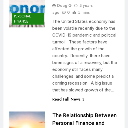
Doug G
3 years
ago
0
5 mins
PERSONAL
The United States economy has
FINANCE
been volatile recently due to the
COVID-19 pandemic and political
turmoil. These factors have
affected the growth of the
country. Recently, there have
been signs of a recovery, but the
economy still faces many
challenges, and some predict a
coming recession. A big issue
that has slowed growth of the…
Read Full News
The Relationship Between
Personal Finance and