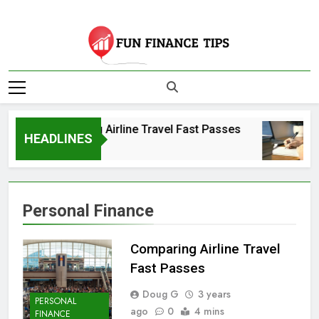
Skip
to
content
Fun Finance Tips
| Your Source For
Comparing Airline Travel Fast Passes
Finance And
HEADLINES
3 Years Ago
Investing
Information
Personal Finance
Comparing Airline Travel
Fast Passes
Doug G
3 years
PERSONAL
ago
0
4 mins
FINANCE