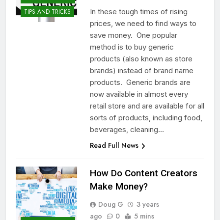
In these tough times of rising
TIPS AND TRICKS
prices, we need to find ways to
save money. One popular
method is to buy generic
products (also known as store
brands) instead of brand name
products. Generic brands are
now available in almost every
retail store and are available for all
sorts of products, including food,
beverages, cleaning…
Read Full News
How Do Content Creators
Make Money?
Doug G
3 years
ago
0
5 mins