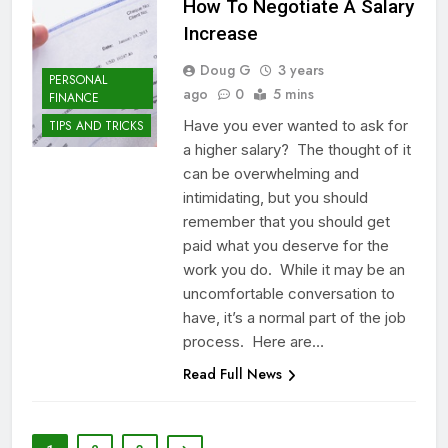
How To Negotiate A Salary
Increase
Doug G
3 years
PERSONAL
ago
0
5 mins
FINANCE
Have you ever wanted to ask for
TIPS AND TRICKS
a higher salary? The thought of it
can be overwhelming and
intimidating, but you should
remember that you should get
paid what you deserve for the
work you do. While it may be an
uncomfortable conversation to
have, it’s a normal part of the job
process. Here are…
Read Full News