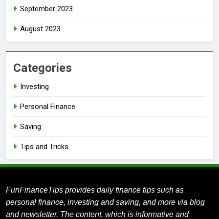
September 2023
August 2023
Categories
Investing
Personal Finance
Saving
Tips and Tricks
FunFinanceTips provides daily finance tips such as
personal finance, investing and saving, and more via blog
and newsletter.
The content, which is informative and