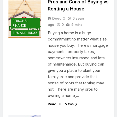
Pros and Cons of Buying vs
Renting a House
Doug G
3 years
PERSONAL
ago
0
6 mins
FINANCE
Buying a home is a huge
TIPS AND TRICKS
commitment no matter what size
house you buy. There’s mortgage
payments, property taxes,
homeowners insurance and lots
of maintenance. But buying can
give you a place to plant your
family tree and provide that
sense of roots that renting may
not. There are many pros to
owning a home,…
Read Full News