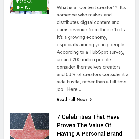
PERSONAL
What is a “content creator”? It’s
FINANCE
someone who makes and
distributes digital content and
earns revenue from their efforts.
It’s a growing economy,
especially among young people.
According to a HubSpot survey,
around 200 million people
consider themselves creators
and 66% of creators consider it a
side hustle, rather than a full time
job. Here…
Read Full News
7 Celebrities That Have
Proven The Value Of
Having A Personal Brand