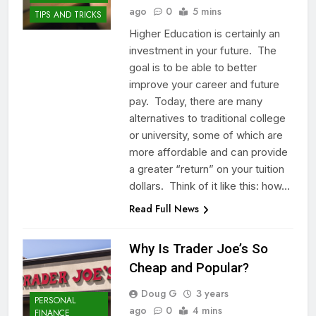
ago
0
5 mins
TIPS AND TRICKS
Higher Education is certainly an
investment in your future. The
goal is to be able to better
improve your career and future
pay. Today, there are many
alternatives to traditional college
or university, some of which are
more affordable and can provide
a greater “return” on your tuition
dollars. Think of it like this: how…
Read Full News
Why Is Trader Joe’s So
Cheap and Popular?
Doug G
3 years
PERSONAL
ago
0
4 mins
FINANCE