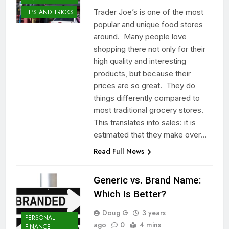
Trader Joe’s is one of the most
TIPS AND TRICKS
popular and unique food stores
around. Many people love
shopping there not only for their
high quality and interesting
products, but because their
prices are so great. They do
things differently compared to
most traditional grocery stores.
This translates into sales: it is
estimated that they make over…
Read Full News
Generic vs. Brand Name:
Which Is Better?
Doug G
3 years
PERSONAL
ago
0
4 mins
FINANCE