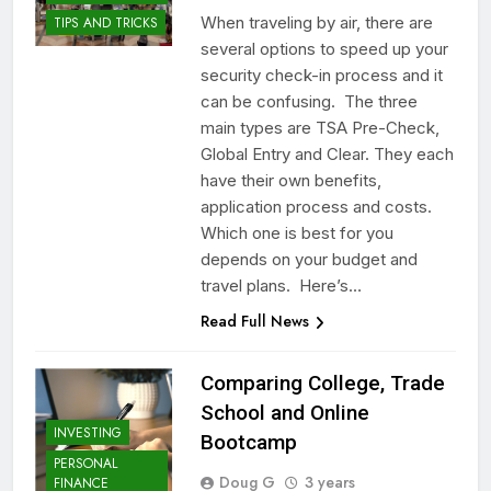
When traveling by air, there are
TIPS AND TRICKS
several options to speed up your
security check-in process and it
can be confusing. The three
main types are TSA Pre-Check,
Global Entry and Clear. They each
have their own benefits,
application process and costs.
Which one is best for you
depends on your budget and
travel plans. Here’s…
Read Full News
Comparing College, Trade
School and Online
INVESTING
Bootcamp
PERSONAL
Doug G
3 years
FINANCE