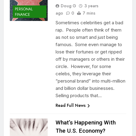
Doug G
3 years
PERSONAL
ago
0
7 mins
FINANCE
Sometimes celebrities get a bad
rap. People often think of them
as not so smart and just being
famous. Some even manage to
lose their fortunes or get ripped
off by managers or others in their
circle. However, for some
celebs, they leverage their
“personal brand” into multi-million
and billion dollar businesses.
Selling products that…
Read Full News
What’s Happening With
The U.S. Economy?