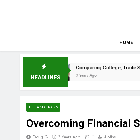
Skip
to
content
HOME
t Passes
Comparing College, Trade School a
3 Years Ago
HEADLINES
TIPS AND TRICKS
Overcoming Financial S
0
Doug G
3 Years Ago
4 Mins