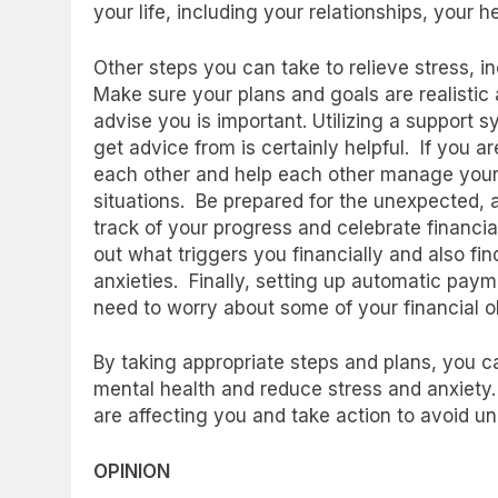
your life, including your relationships, your
Other steps you can take to relieve stress, in
Make sure your plans and goals are realistic
advise you is important. Utilizing a support
get advice from is certainly helpful. If you a
each other and help each other manage your
situations. Be prepared for the unexpected, 
track of your progress and celebrate financial
out what triggers you financially and also 
anxieties. Finally, setting up automatic pay
need to worry about some of your financial o
By taking appropriate steps and plans, you ca
mental health and reduce stress and anxiety. 
are affecting you and take action to avoid u
OPINION