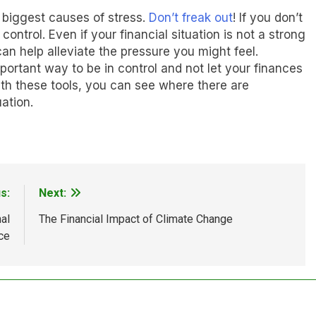
 biggest causes of stress.
Don’t freak out
! If you don’t
ontrol. Even if your financial situation is not a strong
can help alleviate the pressure you might feel.
portant way to be in control and not let your finances
th these tools, you can see where there are
uation.
s:
Next:
al
The Financial Impact of Climate Change
ce