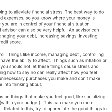
ing to alleviate financial stress. The best way to do
d expenses, so you know where your money is
 you are in control of your financial situation.
l advisor can also be very helpful. An advisor can
managing your debt, increasing savings, investing
redit score.
rol. Things like income, managing debt , controlling
 have the ability to affect. Things such as inflation or
 you should not let these things cause stress and
ng how to say no can really affect how you feel
 unnecessary purchases you make and don’t make
 into thinking about.
us on things that make you feel good, like socializing,
f (within your budget). This can make you more
 Related to this, try to appreciate the good things in