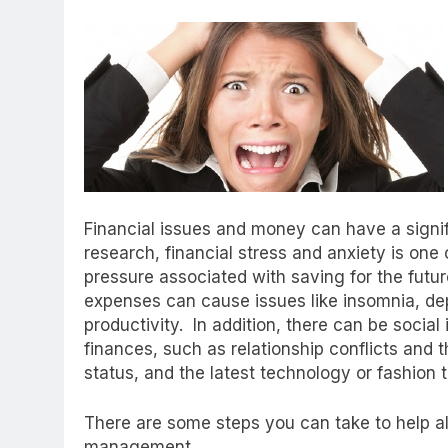
Financial issues and money can have a signif
research, financial stress and anxiety is on
pressure associated with saving for the fut
expenses can cause issues like insomnia, de
productivity. In addition, there can be socia
finances, such as relationship conflicts and 
status, and the latest technology or fashion 
There are some steps you can take to help al
management.