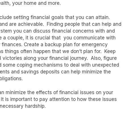
 health, your home and more.
clude setting financial goals that you can attain.
 and are achievable. Finding people that can help and
 system you can discuss financial concerns with and
re a couple, it is crucial that you communicate with
 finances. Create a backup plan for emergency
as things often happen that we don’t plan for. Keep
 victories along your financial journey. Also, figure
find some coping mechanisms to deal with unexpected
ments and savings deposits can help minimize the
bligations.
n minimize the effects of financial issues on your
It is important to pay attention to how these issues
nnecessary hardship.