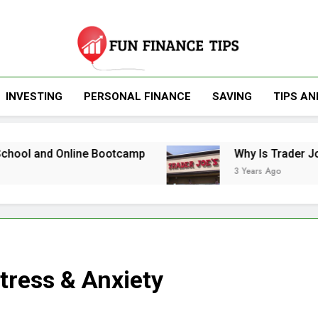
Fun Finance Tip
INVESTING
PERSONAL FINANCE
SAVING
TIPS AN
Finance And Inv
nd Online Bootcamp
Why Is Trader Joe’s So 
3 Years Ago
tress & Anxiety