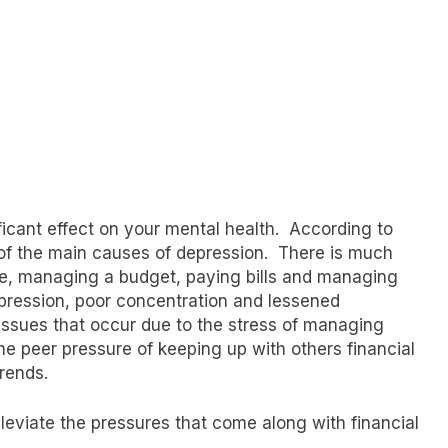
icant effect on your mental health. According to
e of the main causes of depression. There is much
ure, managing a budget, paying bills and managing
pression, poor concentration and lessened
l issues that occur due to the stress of managing
the peer pressure of keeping up with others financial
trends.
leviate the pressures that come along with financial