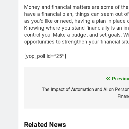
Money and financial matters are some of the
have a financial plan, things can seem out of c
as you’d like or need, having a plan in place 
Knowing where you stand financially is an im
control you. Make a budget and set goals. Wi
opportunities to strengthen your financial sit
[yop_poll id=”25″]
Previou
Post
navigation
The Impact of Automation and AI on Person
Finan
Related News