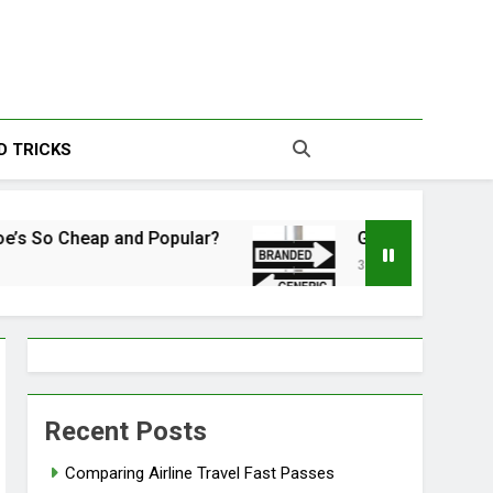
s | Your Source For
D TRICKS
esting Information
Cheap and Popular?
Generic vs. Brand Name: 
3 Years Ago
Recent Posts
Comparing Airline Travel Fast Passes