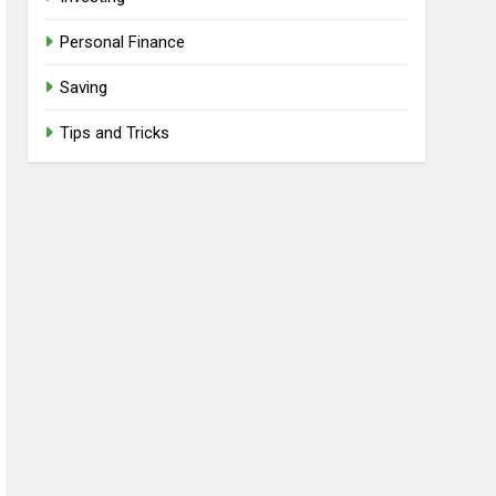
Personal Finance
Saving
Tips and Tricks