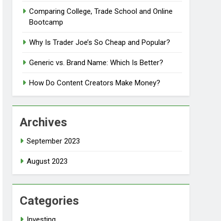
Comparing College, Trade School and Online
Bootcamp
Why Is Trader Joe’s So Cheap and Popular?
Generic vs. Brand Name: Which Is Better?
How Do Content Creators Make Money?
Archives
September 2023
August 2023
Categories
Investing