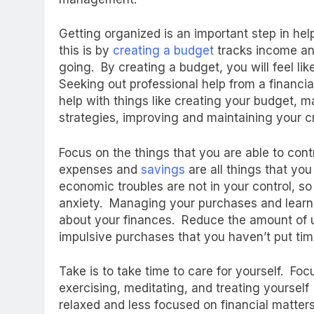
Getting organized is an important step in help
this is by
creating a budget
tracks income an
going. By creating a budget, you will feel like
Seeking out professional help from a financia
help with things like creating your budget, 
strategies, improving and maintaining your c
Focus on the things that you are able to cont
expenses and
savings
are all things that you
economic troubles are not in your control, so
anxiety. Managing your purchases and learni
about your finances. Reduce the amount of
impulsive purchases that you haven’t put time
Take is to take time to care for yourself. Foc
exercising, meditating, and treating yoursel
relaxed and less focused on financial matters.